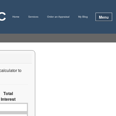
LC
Menu
Home
Services
Order an Appraisal
My Blog
calculator to
Total
Interest