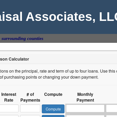
aisal Associates, L
& surrounding counties
son Calculator
ons on the principal, rate and term of up to four loans. Use this 
s of purchasing points or changing your down payment.
Interest
# of
Compute
Monthly
Rate
Payments
Payment