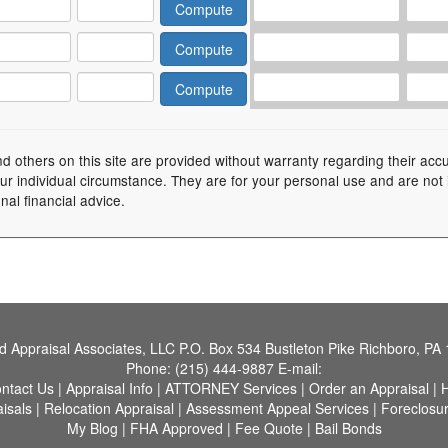
nd others on this site are provided without warranty regarding their acc
your individual circumstance. They are for your personal use and are not
nal financial advice.
nd Appraisal Associates, LLC
P.O. Box 534 Bustleton Pike Richboro, PA
Phone:
(215) 444-9887
E-mail:
ntact Us
|
Appraisal Info
|
ATTORNEY Services
|
Order an Appraisal
|
H
aisals
|
Relocation Appraisal
|
Assessment Appeal Services
|
Foreclosu
My Blog
|
FHA Approved
|
Fee Quote
|
Bail Bonds