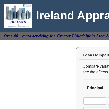
Ireland Appr
Over 40+ years servicing the Greater Philadelphia Area 
Loan Compari
Compare variati
see the effect
Principal