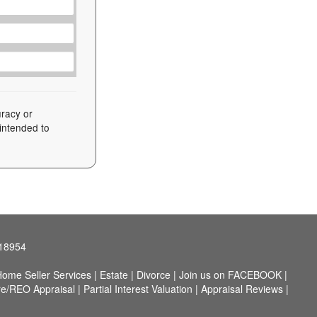
uracy or
 intended to
 18954
ome Seller Services
|
Estate
|
Divorce
|
Join us on FACEBOOK
|
re/REO Appraisal
|
Partial Interest Valuation
|
Appraisal Reviews
|