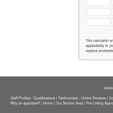
This calculator a
applicability to 
replace professio
Irela
Staff Profiles / Qualifications
|
Testimonials - Online Reviews
|
Co
Why an appraisal?
|
Home
|
Our Service Area
|
Pre-Listing Appr